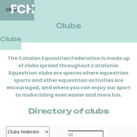
FCH
EN
Clubs
Clubs
The Catalan Equestrian Federation is made up
of clubs spread throughout Catalonia.
Equestrian clubs are spaces where equestrian
sports and other equestrian activities are
encouraged, and where you can enjoy our sport
to make riding even easier and more fun.
Directory of clubs