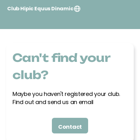
Club Hipic Equus Dinamic
Finca Can Puig s/n, 08474, Gualba
638271711
albertescritsmanosa@yahoo.es
Can't find your
Club Esportiu Oller del Mas
Equestrian
club?
Ctra. Manresa – Igualdada, km 90, 08241,
Manresa
Maybe you haven't registered your club.
605316122
Find out and send us an email
audreypreciado@gmail.com
Contact
Club Hipica Olimpia
C/ Ferradura s/n, 08800, Vilanova i la Geltru