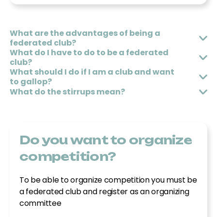
680148997
olimpiaequitacio@gmail.com
What are the advantages of being a
federated club?
What do I have to do to be a federated
Associació Hipica Dressage Aguilar
club?
What should I do if I am a club and want
Camí de la font del Ros nº16, 43330, Riudoms
to gallop?
What do the stirrups mean?
652881072
dressage.a.aguilar@gmail.com
Do you want to organize
Club hipic el turó de fonteta
competition?
Cami de Fitor, Mas Teixidor, 17110, Fonteta
To be able to organize competition you must be
607424537
a federated club and register as an organizing
hipicaelturo@gmail.com
committee