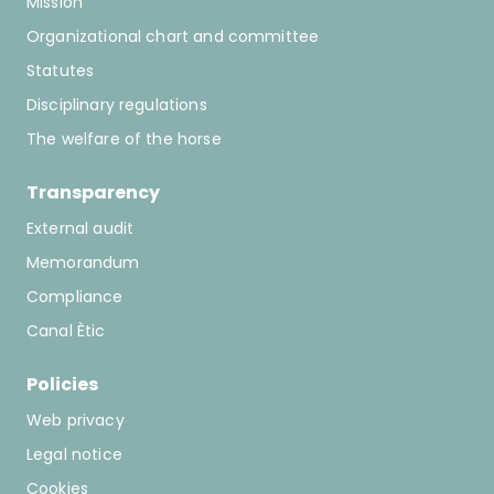
Mission
607869709
Organizational chart and committee
mortiz@paddockvalles.com
Statutes
Disciplinary regulations
Club Eqüestre Magna Center
The welfare of the horse
C/Mas Muní s/n, 17251, Calonge
Transparency
622551234
External audit
info@magnacenter.net
Memorandum
Compliance
Associació Hipica Bonavista
Canal Ètic
Ctra. de la Quintana nº 1, 17800, Olot
Policies
678840218
Web privacy
hipicabonavista@gmail.com
Legal notice
Cookies
Hipiclub Cardedeu