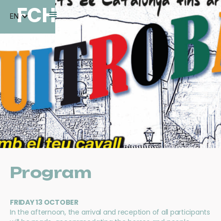
FCH
EN
Program
FRIDAY 13 OCTOBER
In the afternoon, the arrival and reception of all participants