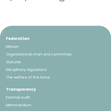
Federation
Mission
Organizational chart and committee
Statutes
Disciplinary regulations
The welfare of the horse
Transparency
External audit
Memorandum