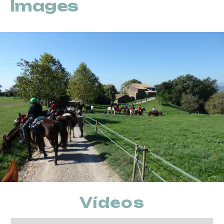
Images
Vídeos