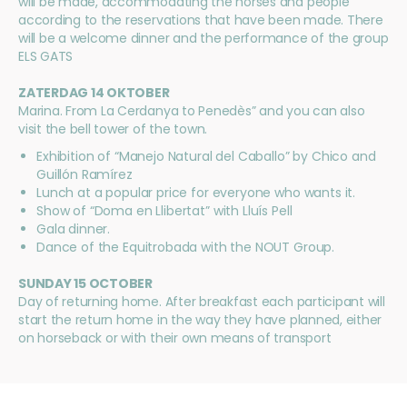
will be made, accommodating the horses and people
according to the reservations that have been made. There
will be a welcome dinner and the performance of the group
ELS GATS
ZATERDAG 14 OKTOBER
Marina. From La Cerdanya to Penedès” and you can also
visit the bell tower of the town.
Exhibition of “Manejo Natural del Caballo” by Chico and
Guillón Ramírez
Lunch at a popular price for everyone who wants it.
Show of “Doma en Llibertat” with Lluís Pell
Gala dinner.
Dance of the Equitrobada with the NOUT Group.
SUNDAY 15 OCTOBER
Day of returning home. After breakfast each participant will
start the return home in the way they have planned, either
on horseback or with their own means of transport