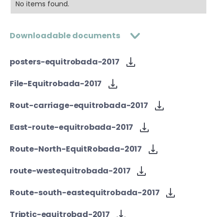
No items found.
Downloadable documents
posters-equitrobada-2017
File-Equitrobada-2017
Rout-carriage-equitrobada-2017
East-route-equitrobada-2017
Route-North-EquitRobada-2017
route-westequitrobada-2017
Route-south-eastequitrobada-2017
Triptic-equitrobad-2017