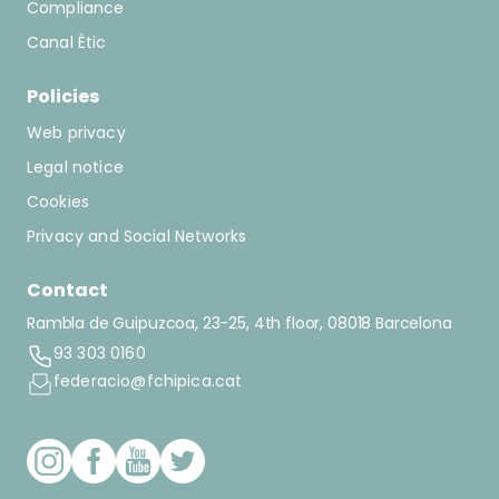
Compliance
Canal Ètic
Policies
Web privacy
Legal notice
Cookies
Privacy and Social Networks
Contact
Rambla de Guipuzcoa, 23-25, 4th floor, 08018 Barcelona
93 303 0160
federacio@fchipica.cat