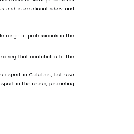
 and international riders and
 range of professionals in the
aining that contributes to the
 sport in Catalonia, but also
 sport in the region, promoting