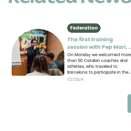
Federation
The first training
session with Pep Marí, 
success!
On Monday we welcomed mor
than 50 Catalan coaches and
athletes, who traveled to
Barcelona to participate in the
first session of “Mental
1/2/2024
Preparation for Coaches”.