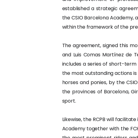
established a strategic agreem
the CSIO Barcelona Academy, an i
within the framework of the pre
The agreement, signed this mor
and Luis Comas Martínez de Te
includes a series of short-term
the most outstanding actions is
horses and ponies, by the CSIO
the provinces of Barcelona, Gi
sport.
Likewise, the RCPB will facilitat
Academy together with the FCH
the most prominent riders and 