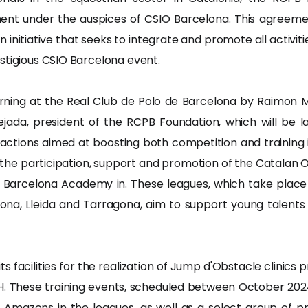
ent under the auspices of CSIO Barcelona. This agreemen
nitiative that seeks to integrate and promote all activitie
stigious CSIO Barcelona event.
ning at the Real Club de Polo de Barcelona by Raimon Mi
jada, president of the RCPB Foundation, which will be 
 actions aimed at boosting both competition and training 
 the participation, support and promotion of the Catalan
 Barcelona Academy in. These leagues, which take place 
rona, Lleida and Tarragona, aim to support young talents
e its facilities for the realization of Jump d'Obstacle clin
. These training events, scheduled between October 202
Amazons in the leagues, as well as a select group of pr