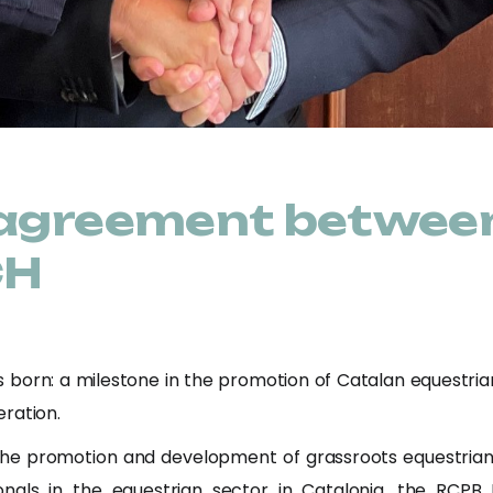
 agreement betwee
CH
born: a milestone in the promotion of Catalan equestri
ration.
he promotion and development of grassroots equestrian sp
nals in the equestrian sector in Catalonia, the RCP