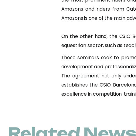
Amazons and riders from Cata
Amazons is one of the main adva
On the other hand, the CSIO B
equestrian sector, such as teach
These seminars seek to promot
development and professionaliza
The agreement not only under
establishes the CSIO Barcelona
excellence in competition, train
Related New