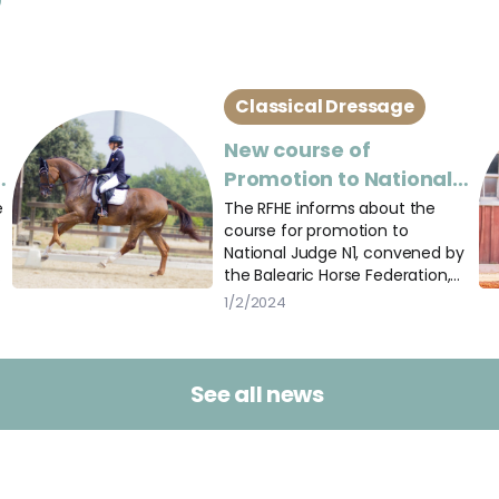
Classical Dressage
New course of
a
Promotion to National
Judge N1 of Dressage
e
The RFHE informs about the
course for promotion to
National Judge N1, convened by
the Balearic Horse Federation,
and open to judges of other
1/2/2024
federations.
See all news