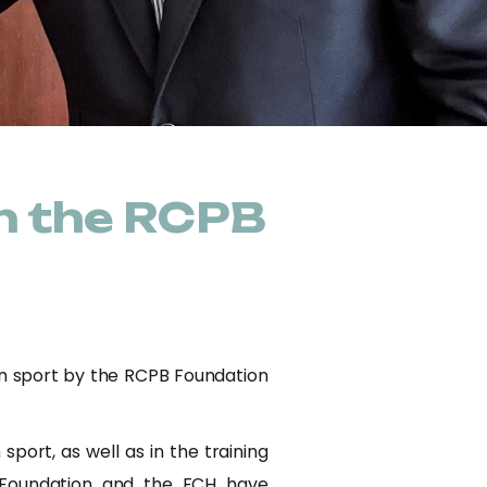
n the RCPB
an sport by the RCPB Foundation
ort, as well as in the training
B Foundation and the FCH have