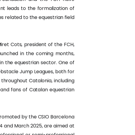
t leads to the formalization of
s related to the equestrian field
ret Cots, president of the FCH,
launched in the coming months,
in the equestrian sector. One of
 Obstacle Jump Leagues, both for
throughout Catalonia, including
 and fans of Catalan equestrian
ics promoted by the CSIO Barcelona
4 and March 2025, are aimed at
ofessional or semi-professional