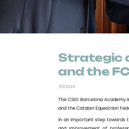
Strategic
and the F
7/6/2024
The CSIO Barcelona Academy is 
and the Catalan Equestrian Fede
In an important step towards t
and improvement of professio