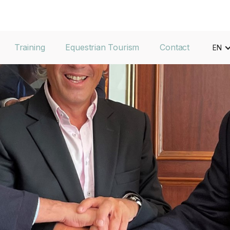
Training
Equestrian Tourism
Contact
EN