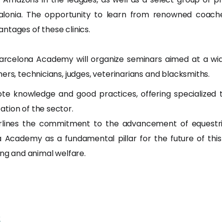
lonia. The opportunity to learn from renowned coaches
ntages of these clinics.
arcelona Academy will organize seminars aimed at a wide
ers, technicians, judges, veterinarians and blacksmiths.
e knowledge and good practices, offering specialized tr
tion of the sector.
lines the commitment to the advancement of equestrian
 Academy as a fundamental pillar for the future of this
ing and animal welfare.
s