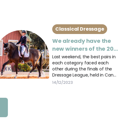
Classical Dressage
We already have the
new winners of the 2023
Dressage Leagues
Last weekend, the best pairs in
each category faced each
other during the finals of the
Dressage League, held in Can
Vila.
14/12/2023