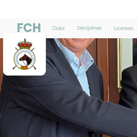
FCH
Disciplines
Clubs
Licenses