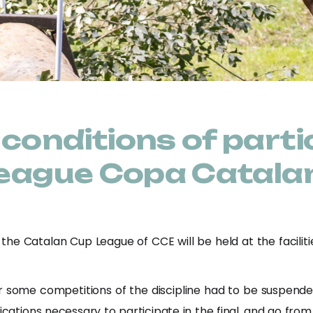
conditions of partic
 League Copa Catala
 the Catalan Cup League of CCE will be held at the facilit
 some competitions of the discipline had to be suspend
cations necessary to participate in the final, and go from