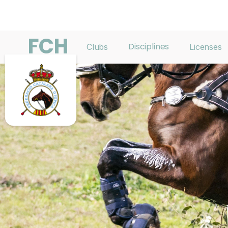
FCH
Disciplines
Clubs
Licenses