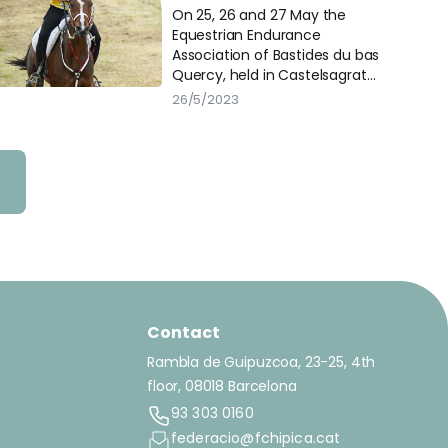
IEC120* in Castelsagrat
On 25, 26 and 27 May the
Equestrian Endurance
Association of Bastides du bas
Quercy, held in Castelsagrat
(France) several CEI and
26/5/2023
National races of 1*, 1** and 3***.
Contact
Rambla de Guipuzcoa, 23-25, 4th
floor, 08018 Barcelona
93 303 0160
federacio@fchipica.cat