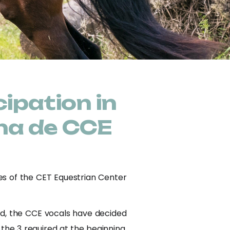
ipation in
na de CCE
ies of the CET Equestrian Center
ed, the CCE vocals have decided
 the 3 required at the beginning,