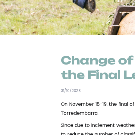
Change of 
the Final
31/10/2023
On November 18-19, the final of
Torredembarra.
Since due to inclement weather
to reduce the number of classifi