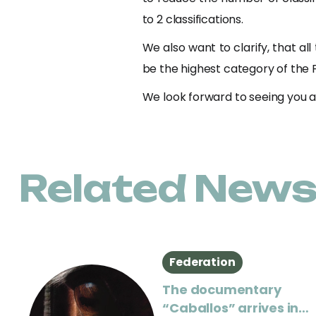
to 2 classifications.
We also want to clarify, that all 
be the highest category of the F
We look forward to seeing you al
Related New
Federation
The documentary
“Caballos” arrives in