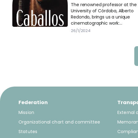
Barcelona
The renowned professor at the
University of Córdoba, Alberto
Redondo, brings us a unique
cinematographic work:
“Caballos”.
26/1/2024
Federation
Transp
Mission
External 
Organizational chart and committee
Memora
Statutes
Complia