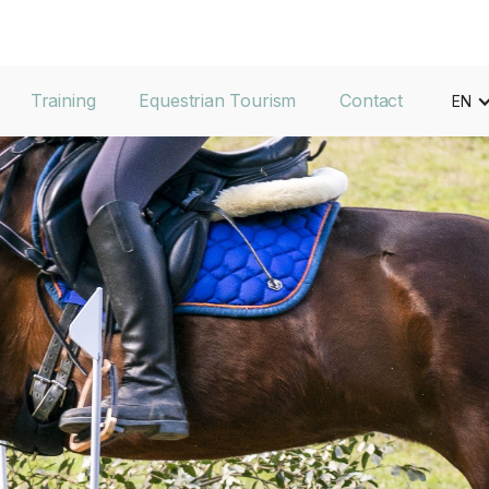
Training
Equestrian Tourism
Contact
EN