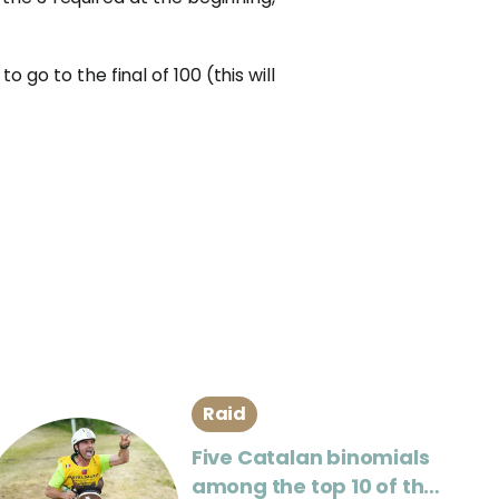
o go to the final of 100 (this will
Raid
Five Catalan binomials
among the top 10 of the