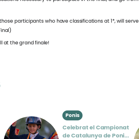
those participants who have classifications at 1*, will serve t
inal)
l at the grand finale!
s
Ponis
Celebrat el Campionat
de Catalunya de Ponis