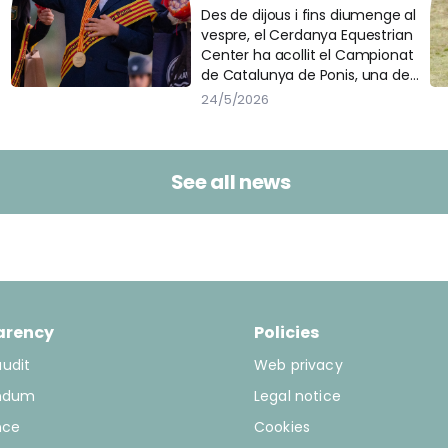
al Cerdanya Equestrian
Des de dijous i fins diumenge al
vespre, el Cerdanya Equestrian
Center
Center ha acollit el Campionat
de Catalunya de Ponis, una de
les cites més importants del
24/5/2026
calendari eqüestre català. Més
de 200 binomis han passat per
les diferents pistes de la
instal·lació per participar en les
See all news
tres disciplines del campionat:
doma, salt i concurs complet.
arency
Policies
audit
Web privacy
ndum
Legal notice
nce
Cookies