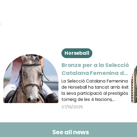
s
Horseball
Bronze per a la Selecció
Catalana Femenina de
n
Horseball a les 5 Étoiles
La Selecció Catalana Femenina
de Horseball ha tancat amb èxit
de Pau
la seva participació al prestigiós
torneig de les 4 Nacions,
celebrat dins el marc de les
27/10/2025
@5etoilesdepau, un dels
esdeveniments eqüestres més
destacats del món.
See all news