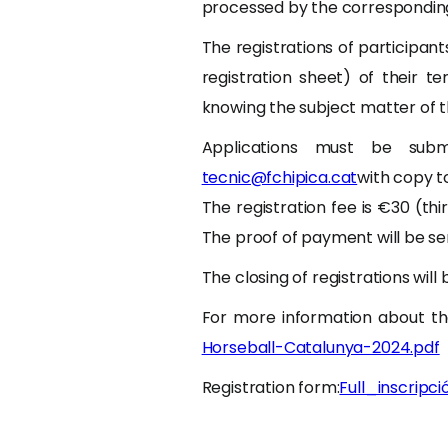
processed by the corresponding 
The registrations of participan
registration sheet) of their te
knowing the subject matter of t
Applications must be subm
tecnic@fchipica.cat
with copy 
The registration fee is €30 (thi
The proof of payment will be se
The closing of registrations will
For more information about th
Horseball-Catalunya-2024.pdf
Registration form:
Full_inscripc