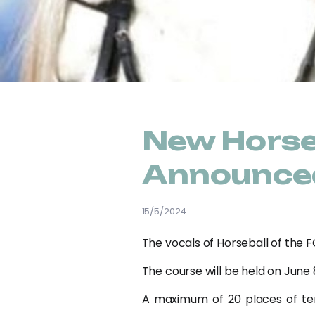
New Horse
Announce
15/5/2024
The vocals of Horseball of the F
The course will be held on June 8
A maximum of 20 places of terr