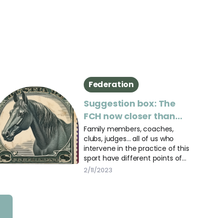
Federation
Suggestion box: The
FCH now closer than
ever
Family members, coaches,
clubs, judges... all of us who
intervene in the practice of this
sport have different points of
view.
2/11/2023