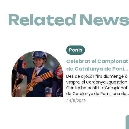
Related New
Ponis
Celebrat el Campionat
de Catalunya de Ponis
al Cerdanya Equestria
Des de dijous i fins diumenge al
vespre, el Cerdanya Equestrian
Center
Center ha acollit el Campionat
de Catalunya de Ponis, una de
les cites més importants del
24/5/2026
calendari eqüestre català. Més
de 200 binomis han passat per
les diferents pistes de la
instal·lació per participar en les
tres disciplines del campionat: