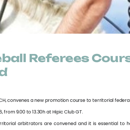
ball Referees Cour
d
CH, convenes a new promotion course to territorial federati
, from 9.00 to 13.30h at Hipic Club GT.
itorial arbitrators are convened and it is essential to h