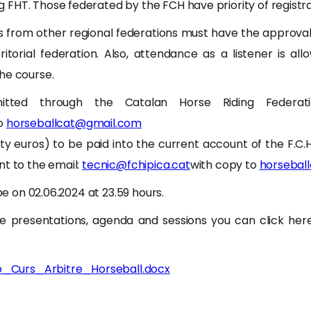
FHT. Those federated by the FCH have priority of registra
ts from other regional federations must have the approval
rritorial federation. Also, attendance as a listener is al
he course.
itted through the Catalan Horse Riding Federatio
to
horseballcat@gmail.com
rty euros) to be paid into the current account of the F.C.
nt to the email:
tecnic@fchipica.cat
with copy to
horsebal
 be on 02.06.2024 at 23.59 hours.
e presentations, agenda and sessions you can click here
ió_Curs_Arbitre_Horseball.docx