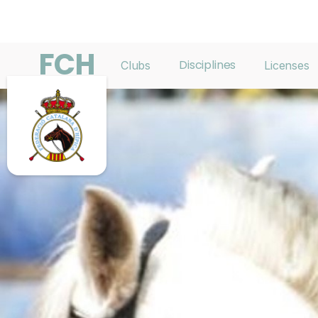
FCH
Disciplines
Clubs
Licenses