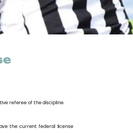
se
ve referee of the discipline.
ave the current federal license