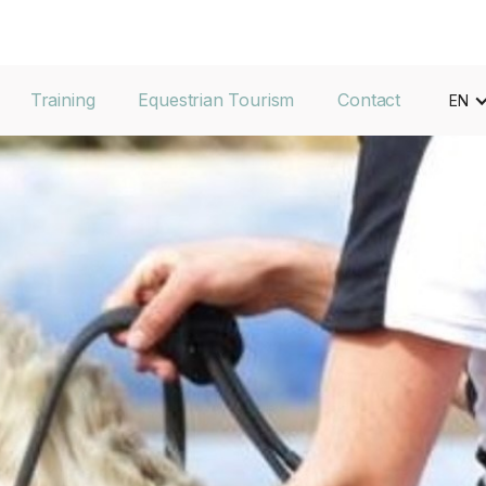
Training
Equestrian Tourism
Contact
EN