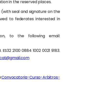
tion in the reserved places.
 (with seal and signature on the
lowed to federates interested in
n, to the following email:
H. ES32 2100 0884 1002 0021 9183.
lcat@gmail.com
:
Convocatoria-Curso-Arbitros-